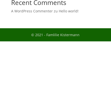
Recent Comments
A WordPress Commenter
zu
Hello world!
© 2021 - Famlilie Kistermann