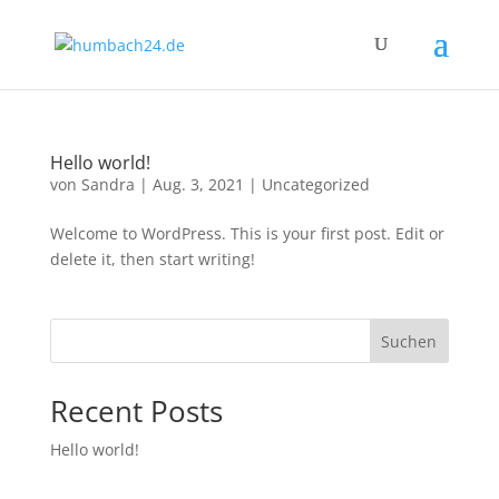
Hello world!
von
Sandra
|
Aug. 3, 2021
|
Uncategorized
Welcome to WordPress. This is your first post. Edit or
delete it, then start writing!
Suchen
Recent Posts
Hello world!